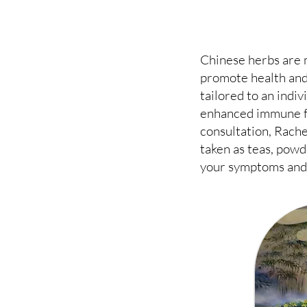
Chinese herbs are 
promote health and
tailored to an indi
enhanced immune fu
consultation, Rache
taken as teas, powd
your symptoms and 