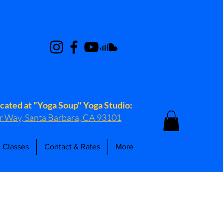
(805) 708-8689
ocated at "Yoga Soup" Yoga Studio:
r Way, Santa Barbara, CA 93101
 Classes
Contact & Rates
More