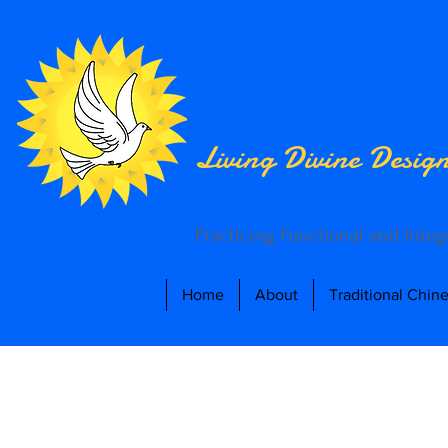
Rachel Petkus L.
Living Divine Desig
Practicing Functional and Inte
Home
About
Traditional Chin