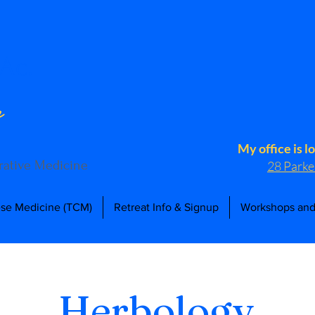
Ac.
n
My office is l
grative Medicine
28 Parke
ese Medicine (TCM)
Retreat Info & Signup
Workshops and
Herbology