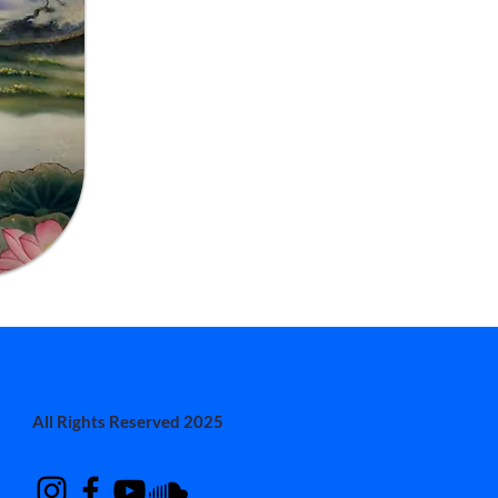
All Rights Reserved 2025