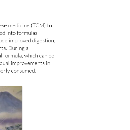
nese medicine (TCM) to
ed into formulas
clude improved digestion,
ts. During a
l formula, which can be
radual improvements in
perly consumed.