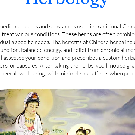
medicinal plants and substances used in traditional Chi
 treat various conditions. These herbs are often combin
vidual's specific needs. The benefits of Chinese herbs in
nction, balanced energy, and relief from chronic ailmen
l assesses your condition and prescribes a custom herba
ers, or capsules. After taking the herbs, you’ll notice g
overall well-being, with minimal side-effects when pro