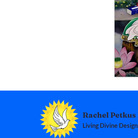
Rachel Petkus 
Living Divine Design