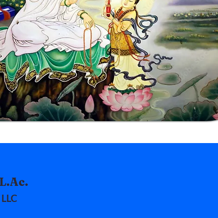
L.Ac.
 LLC