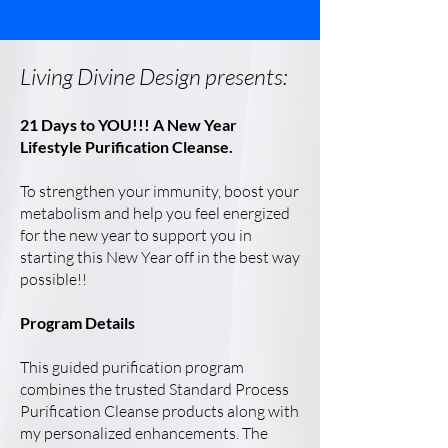
Rachel Petkus L.Ac.
Living Divine Design presents:
21 Days to YOU!!! A New Year
Lifestyle Purification Cleanse.
To strengthen your immunity, boost your
metabolism and help you feel energized
for the new year to support you in
starting this New Year off in the best way
possible!!
Program Details
This guided purification program
combines the trusted Standard Process
Purification Cleanse products along with
my personalized enhancements. The