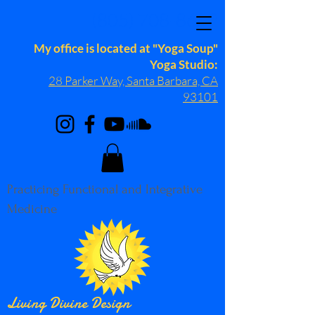
(805) 708-8689
My office is located at "Yoga Soup"
Yoga Studio:
28 Parker Way, Santa Barbara, CA
93101
Practicing Functional and Integrative
Medicine
Living Divine Design