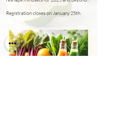
Registration closes on January 25th.
21 days to You!
Price
$444.00