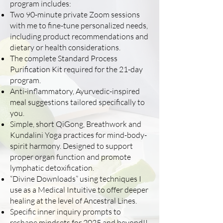
program includes:
Two 90-minute private Zoom sessions
with me to fine-tune personalized needs,
including product recommendations and
dietary or health considerations.
The complete Standard Process
Purification Kit required for the 21-day
program.
Anti-inflammatory, Ayurvedic-inspired
meal suggestions tailored specifically to
you.
Simple, short QiGong, Breathwork and
Kundalini Yoga practices for mind-body-
spirit harmony. Designed to support
proper organ function and promote
lymphatic detoxification.
“Divine Downloads” using techniques I
use as a Medical Intuitive to offer deeper
healing at the level of Ancestral Lines.
Specific inner inquiry prompts to
reshape mindsets for 2025 and beyond!!